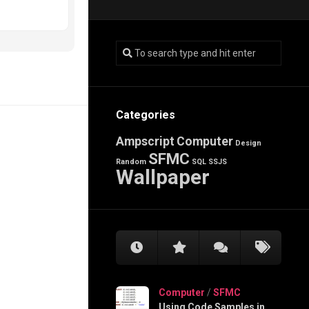
Categories
Ampscript
Computer
Design
SFMC
Random
SQL
SSJS
Wallpaper
Computer
/
SFMC
Using Code Samples in