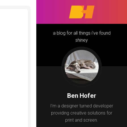
a blog for all things i've found
shiney
Ben Hofer
I’m a designer turned developer
providing creative solutions for
print and screen.