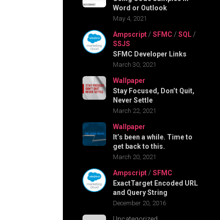
Word or Outlook
May 4, 2021
Ampscript
/
SFMC
/
SQL
/
SSJS
SFMC Developer Links
March 30, 2021
Wallpaper
Stay Focused, Don’t Quit,
Never Settle
March 22, 2021
Wallpaper
It’s been a while. Time to
get back to this.
March 20, 2021
Ampscript
/
SFMC
ExactTarget Encoded URL
and Query String
December 20, 2016
Uncategorized