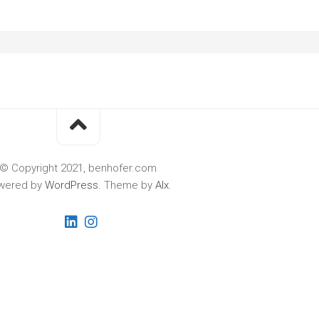
© Copyright 2021, benhofer.com
wered by
WordPress
. Theme by
Alx
.