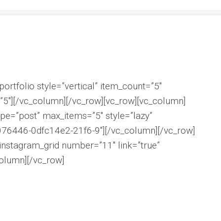
ortfolio style=”vertical” item_count=”5″
5″][/vc_column][/vc_row][vc_row][vc_column]
pe=”post” max_items=”5″ style=”lazy”
076446-0dfc14e2-21f6-9″][/vc_column][/vc_row]
instagram_grid number=”11″ link=”true”
olumn][/vc_row]