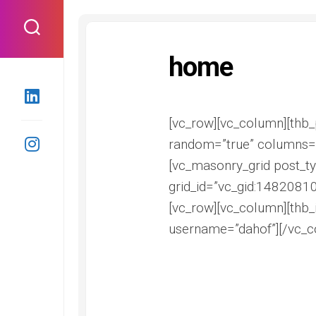
Skip
to
content
home
[vc_row][vc_column][thb_p
random=”true” columns=”
[vc_masonry_grid post_ty
grid_id=”vc_gid:1482081
[vc_row][vc_column][thb_
username=”dahof”][/vc_c