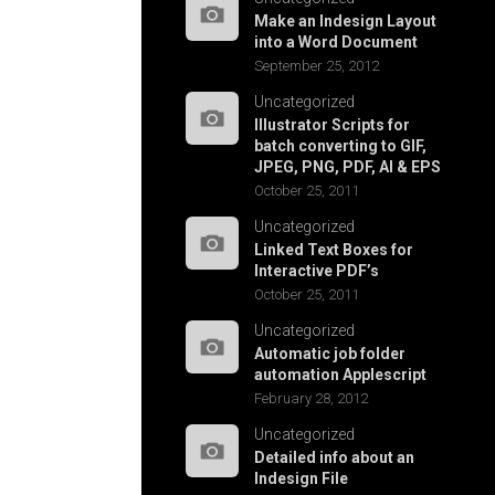
Make an Indesign Layout
into a Word Document
September 25, 2012
Uncategorized
Illustrator Scripts for
batch converting to GIF,
JPEG, PNG, PDF, AI & EPS
October 25, 2011
Uncategorized
Linked Text Boxes for
Interactive PDF’s
October 25, 2011
Uncategorized
Automatic job folder
automation Applescript
February 28, 2012
Uncategorized
Detailed info about an
Indesign File