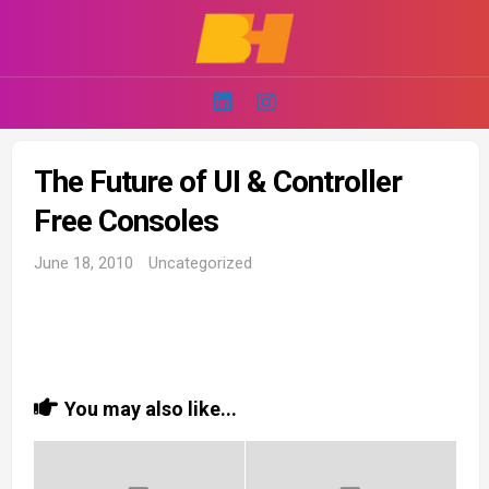
Skip
to
content
The Future of UI & Controller
Free Consoles
June 18, 2010
Uncategorized
You may also like...