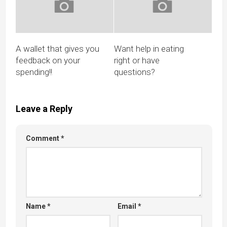
A wallet that gives you
Want help in eating
feedback on your
right or have
spending!!
questions?
Leave a Reply
Comment
*
Name
*
Email
*