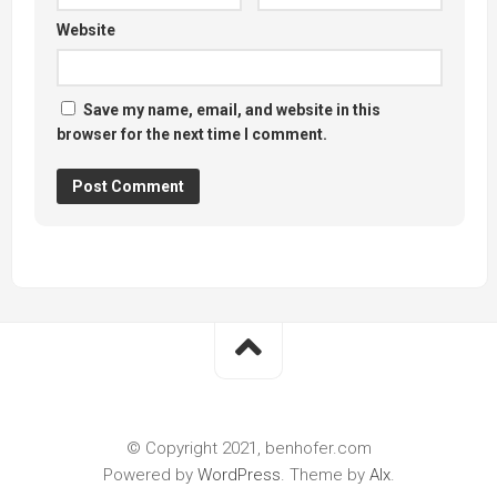
Website
Save my name, email, and website in this
browser for the next time I comment.
© Copyright 2021, benhofer.com
Powered by
WordPress
. Theme by
Alx
.