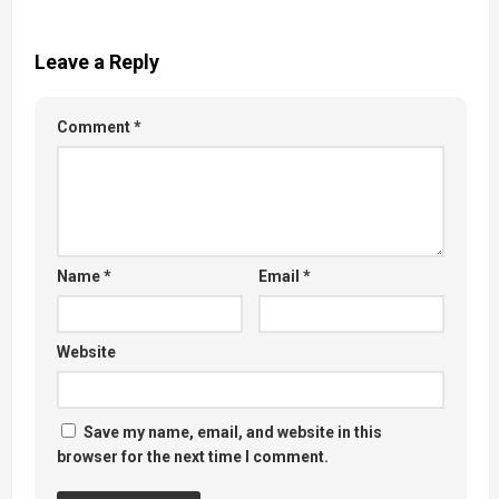
Leave a Reply
Comment
*
Name
*
Email
*
Website
Save my name, email, and website in this
browser for the next time I comment.