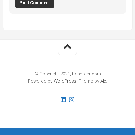
© Copyright 2021, benhofer.com
Powered by
WordPress
. Theme by
Alx
.