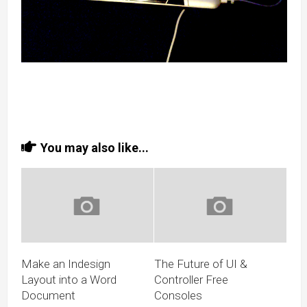
You may also like...
Make an Indesign
The Future of UI &
Layout into a Word
Controller Free
Document
Consoles